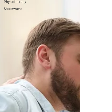
Physiotherapy
Shockwave