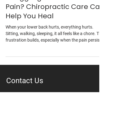
Struggling with Lower Back
Pain? Chiropractic Care Can
Help You Heal
When your lower back hurts, everything hurts.
Sitting, walking, sleeping, it all feels like a chore. The
frustration builds, especially when the pain persists
despite your best efforts. At Vantage Health &
Wellness, we get it. You’re not just looking for a
quick fix, but want real, lasting relief. Our team
combines expert chiropractic care with advanced,
hands-on therapies specifically tailored to your
Contact Us
individual needs. We're here to help you move freely,
live fully, and fin
Vantage Integrative Health + Wellness
106-288 Kinniburgh Blvd
Chestermere, AB T1X 0V8
403-569-1141