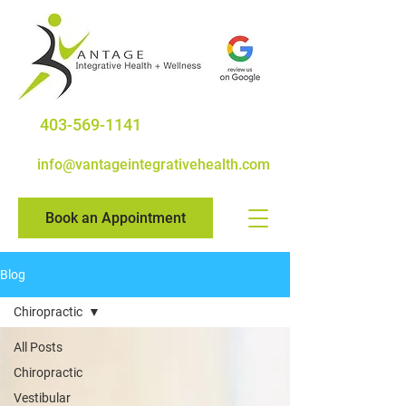
403-569-1141
info@vantageintegrativehealth.com
Book an Appointment
Blog
Chiropractic
All Posts
Chiropractic
Vestibular