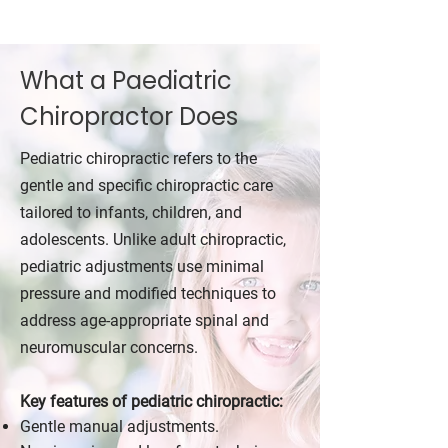
What a Paediatric
Chiropractor Does
Pediatric chiropractic refers to the
gentle and specific chiropractic care
tailored to infants, children, and
adolescents. Unlike adult chiropractic,
pediatric adjustments use minimal
pressure and modified techniques to
address age-appropriate spinal and
neuromuscular concerns.
Key features of pediatric chiropractic:
Gentle manual adjustments.