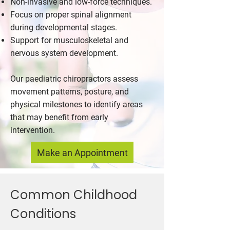
Non-invasive and low-force techniques.
Focus on proper spinal alignment
during developmental stages.
Support for musculoskeletal and
nervous system development.
Our paediatric chiropractors assess
movement patterns, posture, and
physical milestones to identify areas
that may benefit from early
intervention.
Make an Appointment
Common Childhood
Conditions