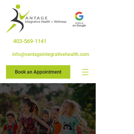
403-569-1141
info@vantageintegrativehealth.com
Book an Appointment