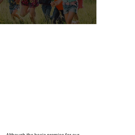
Paediatric
Chiropractor in
Chestermere to
Help with Common
Childhood
Conditions