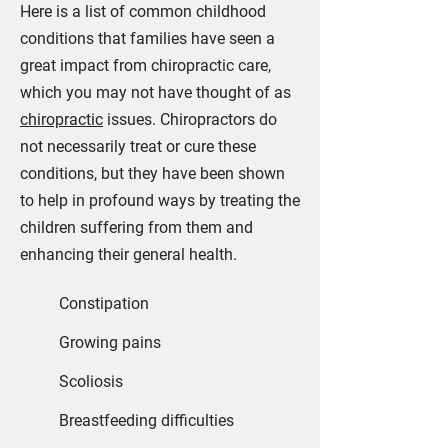
Here is a list of common childhood
conditions that families have seen a
great impact from chiropractic care,
which you may not have thought of as
chiropractic
issues. Chiropractors do
not necessarily treat or cure these
conditions, but they have been shown
to help in profound ways by treating the
children suffering from them and
enhancing their general health.
23
Constipation
Growing pains
Scoliosis
Breastfeeding difficulties