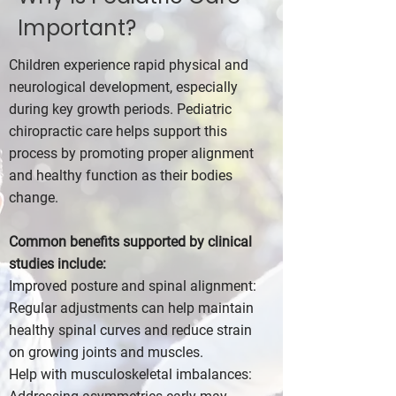
Important?
Children experience rapid physical and
neurological development, especially
during key growth periods. Pediatric
chiropractic care helps support this
process by promoting proper alignment
and healthy function as their bodies
change.
Common benefits supported by clinical
studies include:
Improved posture and spinal alignment:
Regular adjustments can help maintain
healthy spinal curves and reduce strain
on growing joints and muscles.
Help with musculoskeletal imbalances: