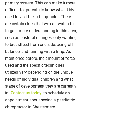
primary system. This can make it more
difficult for parents to know when kids
need to visit their chiropractor. There
are certain clues that we can watch for
to gain more understanding in this area,
such as postural changes, only wanting
to breastfeed from one side, being off-
balance, and running with a limp. As
mentioned before, the amount of force
used and the specific techniques
utilized vary depending on the unique
needs of individual children and what
stage of development they are currently
in.
Contact us today
to schedule an
appointment about seeing a paediatric
chiropractor in Chestermere.