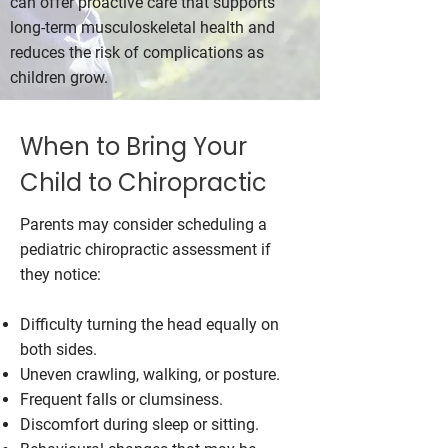
can offer proactive care that supports
long-term musculoskeletal health and
reduces the risk of complications as
children grow.
When to Bring Your
Child to Chiropractic
Parents may consider scheduling a
pediatric chiropractic assessment if
they notice:
Difficulty turning the head equally on
both sides.
Uneven crawling, walking, or posture.
Frequent falls or clumsiness.
Discomfort during sleep or sitting.