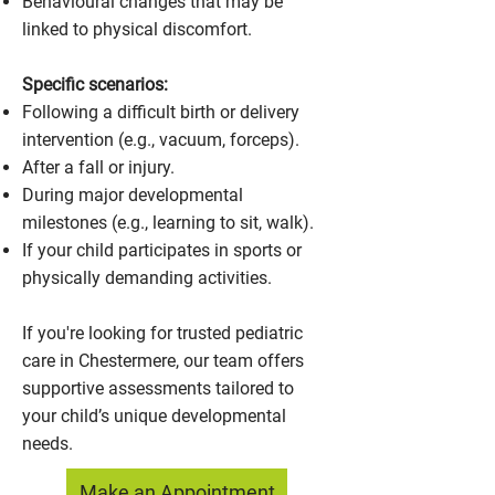
Behavioural changes that may be
linked to physical discomfort.
Specific scenarios:
Following a difficult birth or delivery
intervention (e.g., vacuum, forceps).
After a fall or injury.
During major developmental
milestones (e.g., learning to sit, walk).
If your child participates in sports or
physically demanding activities.
If you're looking for trusted pediatric
care in Chestermere, our team offers
supportive assessments tailored to
your child’s unique developmental
needs.
Make an Appointment