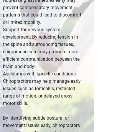
Addressing asymmetries early may
prevent compensatory movement
patterns that could lead to discomfort
or limited mobility.
Support for nervous system
development: By reducing tension in
the spine and surrounding tissues,
chiropractic care may promote more
efficient communication between the
brain and body.
Assistance with specific conditions:
Chiropractors may help manage early
issues such as torticollis, restricted
range of motion, or delayed gross
motor skills.
By identifying subtle postural or
movement issues early, chiropractors