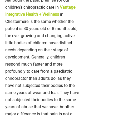
Although the basic premise for our
children’s chiropractic care in
Vantage
Integrative Health + Wellness
in
Chestermere is the same whether the
patient is 80 years old or 8 months old,
the ever-growing and changing active
little bodies of children have distinct
needs depending on their stage of
development. Generally, children
respond much faster and more
profoundly to care from a paediatric
chiropractor than adults do, as they
have not subjected their bodies to the
same years of wear and tear. They have
not subjected their bodies to the same
years of abuse that we have. Another
major difference is that pain is not a