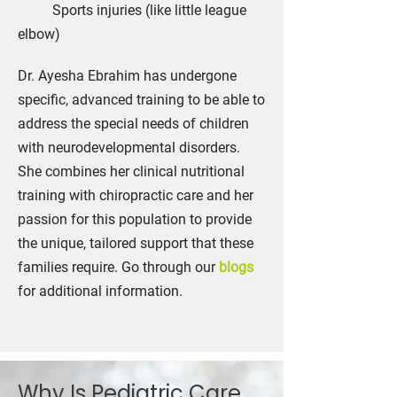
Sports injuries (like little league
elbow)
Dr. Ayesha Ebrahim has undergone
specific, advanced training to be able to
address the special needs of children
with neurodevelopmental disorders.
She combines her clinical nutritional
training with chiropractic care and her
passion for this population to provide
the unique, tailored support that these
families require. Go through our
blogs
for additional information.
Why Is Pediatric Care