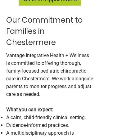
Our Commitment to
Families in
Chestermere
Vantage Integrative Health + Wellness
is committed to offering thorough,
family-focused pediatric chiropractic
care in Chestermere. We work alongside
parents to monitor progress and adjust
care as needed.
What you can expect:
A calm, child-friendly clinical setting.
Evidence-informed practices.
A multidisciplinary approach is