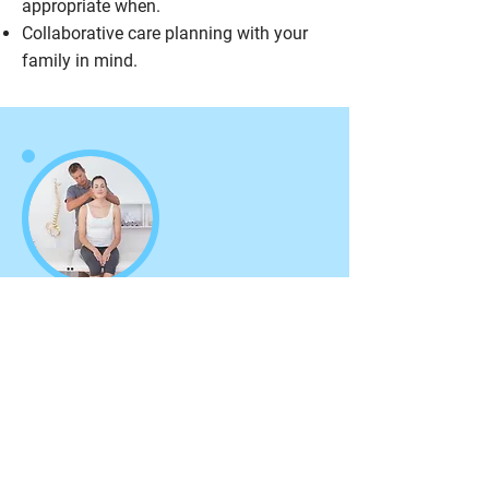
appropriate when.
Collaborative care planning with your
family in mind.
Chiropractic Adjustments
Adjustments can help with sports
injuries, back and neck pain, muscle
fatigue, headaches and much more.
Get Cracking