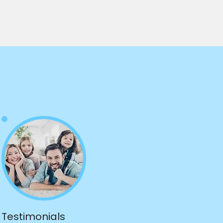
Testimonials