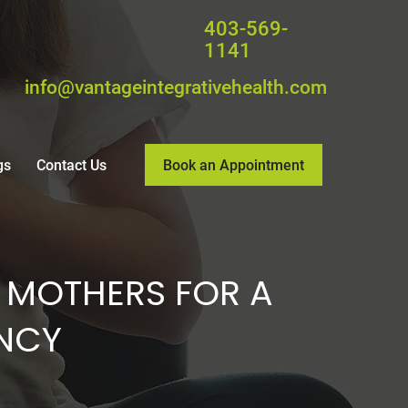
403-569-
1141
info@vantageintegrativehealth.com
Book an Appointment
gs
Contact Us
 MOTHERS FOR A
NCY