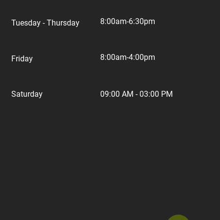
8:00am-6:30pm
Tuesday - Thursday
8:00am-4:00pm
Friday
Saturday
09:00 AM - 03:00 PM