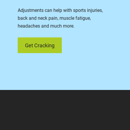
Adjustments can help with sports injuries,
back and neck pain, muscle fatigue,
headaches and much more.
Get Cracking