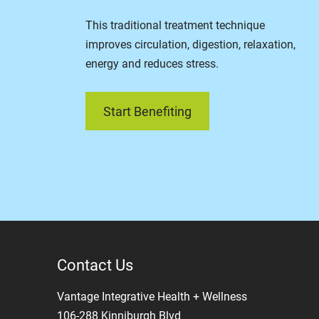
This traditional treatment technique
improves circulation, digestion, relaxation,
energy and reduces stress.
Start Benefiting
Contact Us
Vantage Integrative Health + Wellness
106-288 Kinniburgh Blvd