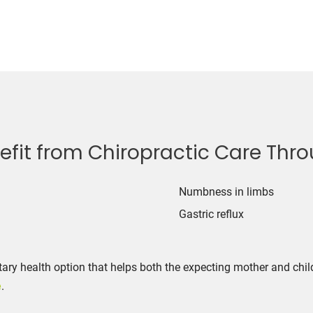
it from Chiropractic Care Throu
22
Numbness in limbs
Gastric reflux
ry health option that helps both the expecting mother and chil
e
.