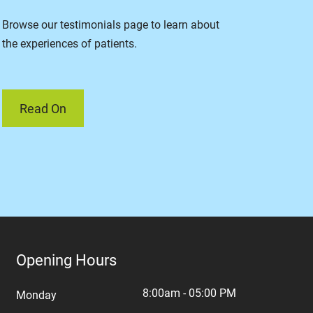
Browse our testimonials page to learn about
the experiences of patients.
Read On
Opening Hours
8:00am - 05:00 PM
Monday