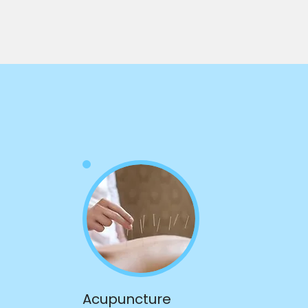
Acupuncture