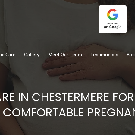
tic Care
Gallery
Meet Our Team
Testimonials
Blo
RE IN CHESTERMERE FOR
 COMFORTABLE PREGNA