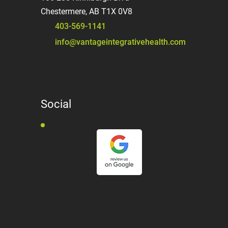
Chestermere, AB T1X 0V8
403-569-1141
info@vantageintegrativehealth.com
Social