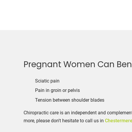
Pregnant Women Can Benef
Sciatic pain
Pain in groin or pelvis
Tension between shoulder blades
Chiropractic care is an independent and complementa
more, please don't hesitate to call us in
Chestermer