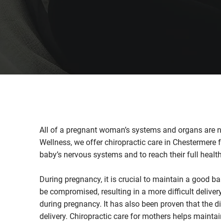
All of a pregnant woman’s systems and organs are now
Wellness, we offer chiropractic care in Chestermere 
baby’s nervous systems and to reach their full health
During pregnancy, it is crucial to maintain a good ba
be compromised, resulting in a more difficult deliver
during pregnancy. It has also been proven that the d
delivery. Chiropractic care for mothers helps maintai