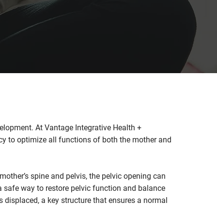
velopment. At Vantage Integrative Health +
cy to optimize all functions of both the mother and
 mother’s spine and pelvis, the pelvic opening can
 safe way to restore pelvic function and balance
s displaced, a key structure that ensures a normal