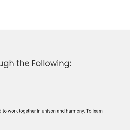
gh the Following:
d to work together in unison and harmony. To learn