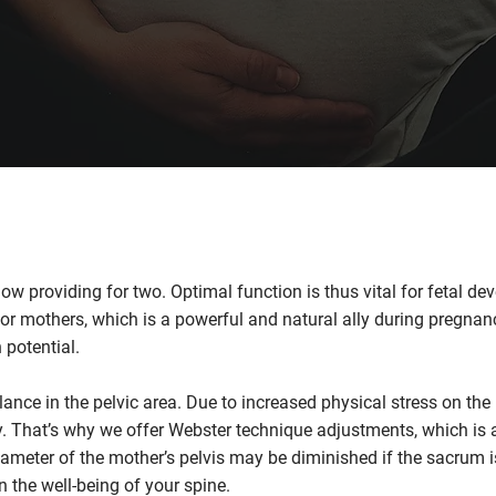
 providing for two. Optimal function is thus vital for fetal de
for mothers, which is a powerful and natural ally during pregnan
 potential.
lance in the pelvic area. Due to increased physical stress on the
y. That’s why we offer
Webster technique
adjustments, which is a
iameter of the mother’s pelvis may be diminished if the sacrum i
n the well-being of your spine.