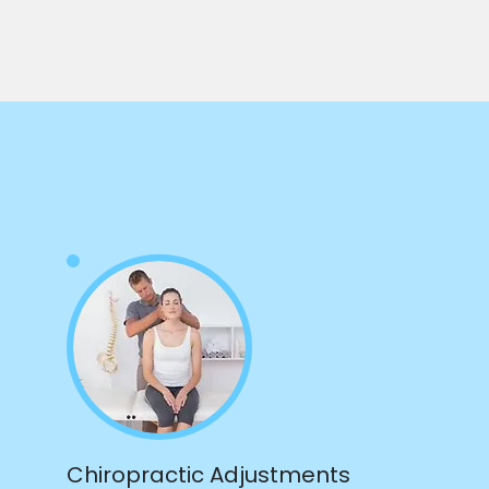
Chiropractic Adjustments