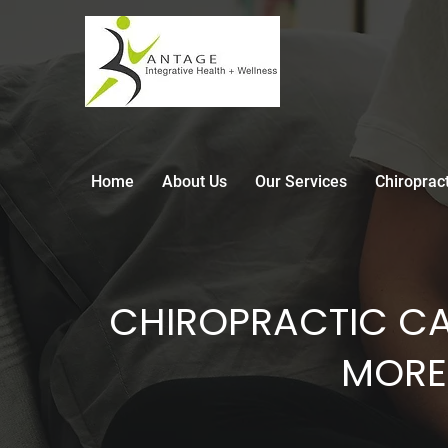
Home
About Us
Our Services
Chiroprac
CHIROPRACTIC CA
MORE