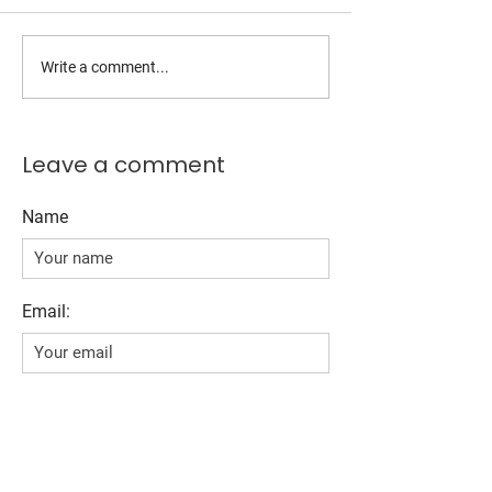
Write a comment...
Leave a comment
Name
Email:
Comment*