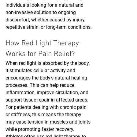
individuals looking for a natural and 
non-invasive solution to ongoing 
discomfort, whether caused by injury, 
repetitive strain, or long-term conditions.
How Red Light Therapy 
Works for Pain Relief?
When red light is absorbed by the body, 
it stimulates cellular activity and 
encourages the body’s natural healing 
processes. This can help reduce 
inflammation, improve circulation, and 
support tissue repair in affected areas. 
For patients dealing with chronic pain 
or stiffness, this means the therapy 
may ease tension in muscles and joints 
while promoting faster recovery. 
Athletes often use red light therapy to 