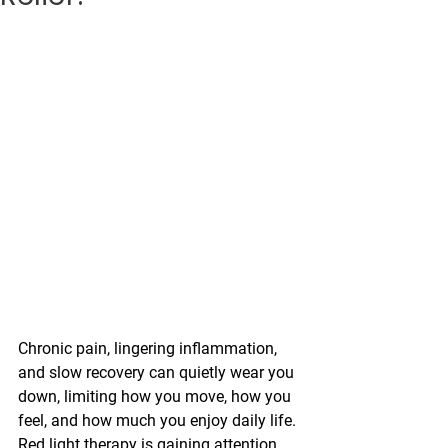
Chronic pain, lingering inflammation, 
and slow recovery can quietly wear you 
down, limiting how you move, how you 
feel, and how much you enjoy daily life. 
Red light therapy is gaining attention 