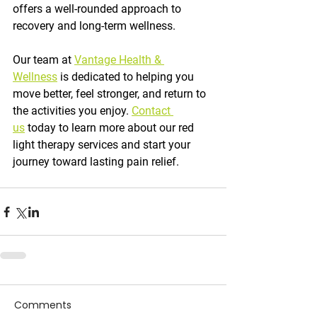
offers a well-rounded approach to 
recovery and long-term wellness.
Our team at 
Vantage Health & 
Wellness
 is dedicated to helping you 
move better, feel stronger, and return to 
the activities you enjoy. 
Contact 
us
 today to learn more about our red 
light therapy services and start your 
journey toward lasting pain relief.
Comments