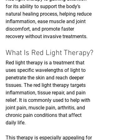
for its ability to support the body’s 
natural healing process, helping reduce 
inflammation, ease muscle and joint 
discomfort, and promote faster 
recovery without invasive treatments. 
What Is Red Light Therapy?
Red light therapy is a treatment that 
uses specific wavelengths of light to 
penetrate the skin and reach deeper 
tissues. The red light therapy targets 
inflammation, tissue repair, and pain 
relief. It is commonly used to help with 
joint pain, muscle pain, arthritis, and 
chronic pain conditions that affect 
daily life.
This therapy is especially appealing for 