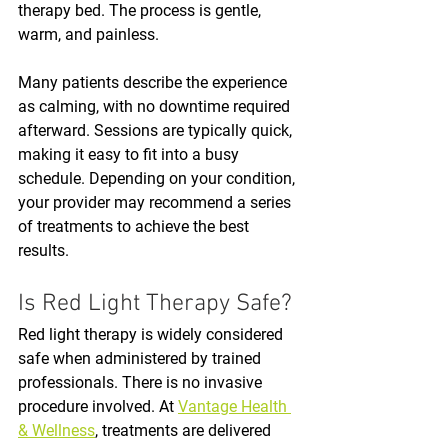
therapy bed. The process is gentle, 
warm, and painless.
Many patients describe the experience 
as calming, with no downtime required 
afterward. Sessions are typically quick, 
making it easy to fit into a busy 
schedule. Depending on your condition, 
your provider may recommend a series 
of treatments to achieve the best 
results.
Is Red Light Therapy Safe?
Red light therapy is widely considered 
safe when administered by trained 
professionals. There is no invasive 
procedure involved. At 
Vantage Health 
& Wellness
, treatments are delivered 