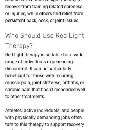
recover from training-related soreness 
or injuries, while others find relief from 
persistent back, neck, or joint issues. 
Who Should Use Red Light 
Therapy?
Red light therapy is suitable for a wide 
range of individuals experiencing 
discomfort. It can be particularly 
beneficial for those with recurring 
muscle pain, joint stiffness, arthritis, or 
chronic pain that hasn’t responded well 
to other treatments.
Athletes, active individuals, and people 
with physically demanding jobs often 
turn to this therapy to support recovery 