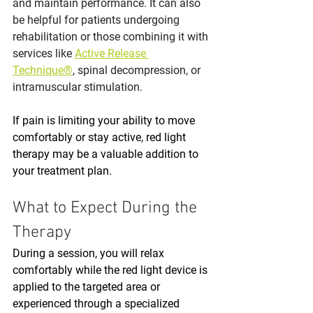
and maintain performance. It can also 
be helpful for patients undergoing 
rehabilitation or those combining it with 
services like 
Active Release 
Technique®
, spinal decompression, or 
intramuscular stimulation.
If pain is limiting your ability to move 
comfortably or stay active, red light 
therapy may be a valuable addition to 
your treatment plan.
What to Expect During the 
Therapy
During a session, you will relax 
comfortably while the red light device is 
applied to the targeted area or 
experienced through a specialized 