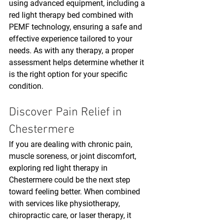
using advanced equipment, including a 
red light therapy bed combined with 
PEMF technology, ensuring a safe and 
effective experience tailored to your 
needs. As with any therapy, a proper 
assessment helps determine whether it 
is the right option for your specific 
condition.
Discover Pain Relief in 
Chestermere
If you are dealing with chronic pain, 
muscle soreness, or joint discomfort, 
exploring red light therapy in 
Chestermere could be the next step 
toward feeling better. When combined 
with services like physiotherapy, 
chiropractic care, or laser therapy, it 