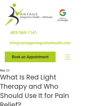
403-569-1141
info@vantageintegrativehealth.com
Book an Appointment
May 23
What Is Red Light
Therapy and Who
Should Use It for Pain
Relief?