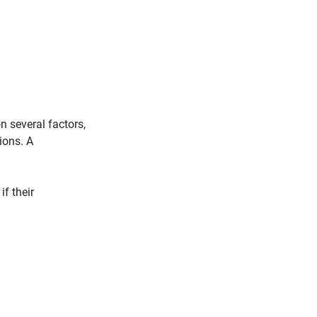
 several factors, 
ions. A 
f their 