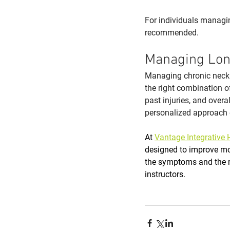
For individuals managi
recommended. 
Managing Lon
Managing chronic neck 
the right combination of
past injuries, and over
personalized approach 
At 
Vantage Integrative 
designed to improve mob
the symptoms and the r
instructors.