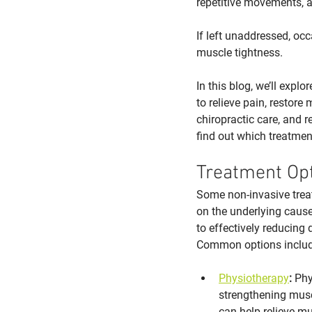
repetitive movements, a
If left unaddressed, occ
muscle tightness. 
In this blog, we’ll explo
to relieve pain, restor
chiropractic care, and r
find out which treatmen
Treatment Op
Some non-invasive trea
on the underlying cause,
to effectively reducing
Common options includ
Physiotherapy
:
 Phy
strengthening musc
can help relieve mu