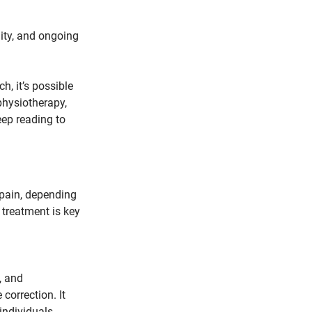
lity, and ongoing 
h, it’s possible 
physiotherapy, 
eep reading to 
pain, depending 
 treatment is key 
, and 
orrection. It 
individuals 