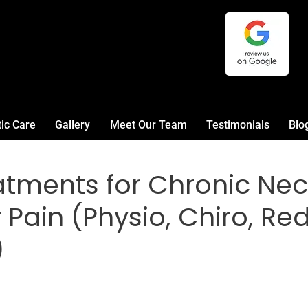
tic Care
Gallery
Meet Our Team
Testimonials
Blo
atments for Chronic Ne
Pain (Physio, Chiro, Red
)