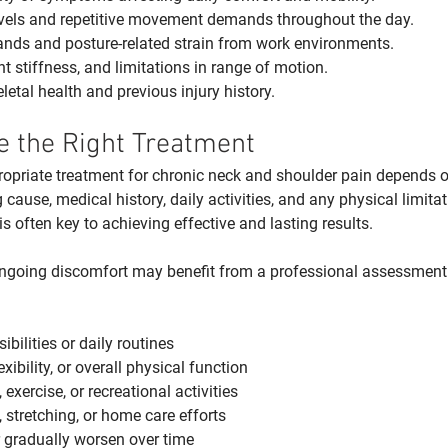
levels and repetitive movement demands throughout the day.
ds and posture-related strain from work environments.
nt stiffness, and limitations in range of motion.
etal health and previous injury history.
 the Right Treatment
priate treatment for chronic neck and shoulder pain depends on
 cause, medical history, daily activities, and any physical limitat
 often key to achieving effective and lasting results.
ngoing discomfort may benefit from a professional assessment i
bilities or daily routines
xibility, or overall physical function
, exercise, or recreational activities
, stretching, or home care efforts
r gradually worsen over time