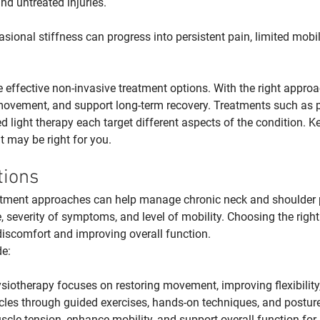
nd untreated injuries.
asional stiffness can progress into persistent pain, limited mobi
re effective non-invasive treatment options. With the right approac
e movement, and support long-term recovery. Treatments such as 
ed light therapy each target different aspects of the condition. K
t may be right for you.
tions
tment approaches can help manage chronic neck and shoulder 
 severity of symptoms, and level of mobility. Choosing the right
 discomfort and improving overall function.
e:
siotherapy focuses on restoring movement, improving flexibility
les through guided exercises, hands-on techniques, and posture c
scle tension, enhance mobility, and support overall function for 