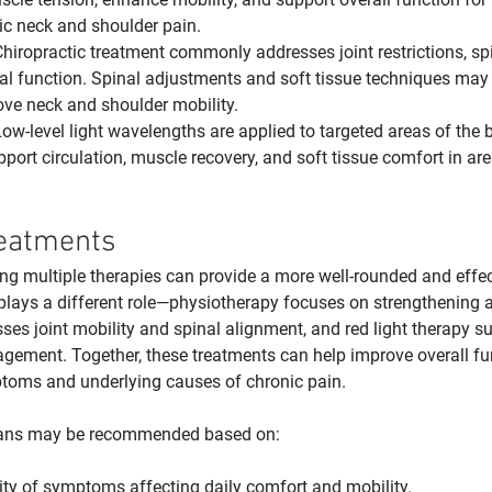
ic neck and shoulder pain.
Chiropractic treatment commonly addresses joint restrictions, sp
l function. Spinal adjustments and soft tissue techniques may 
ove neck and shoulder mobility.
Low-level light wavelengths are applied to targeted areas of the 
port circulation, muscle recovery, and soft tissue comfort in ar
eatments
g multiple therapies can provide a more well-rounded and effec
lays a different role—physiotherapy focuses on strengthening an
ses joint mobility and spinal alignment, and red light therapy su
gement. Together, these treatments can help improve overall fu
ptoms and underlying causes of chronic pain.
lans may be recommended based on:
ity of symptoms affecting daily comfort and mobility.