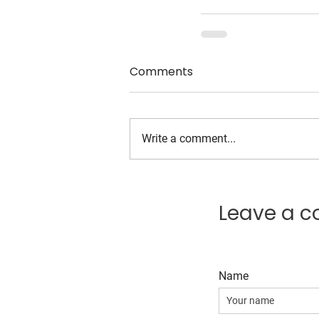
Comments
Write a comment...
Leave a 
Name