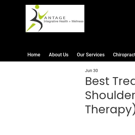
Home
About Us
Our Services
Chiroprac
Jun 30
Best Tre
Shoulder 
Therapy