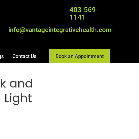
403-569-
1141
info@vantageintegrativehealth.com
Book an Appointment
gs
Contact Us
ck and
 Light