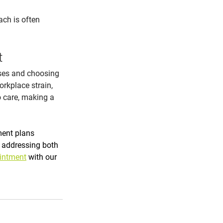
ch is often 
t
ses and choosing 
orkplace strain, 
o care, making a 
ment plans 
 addressing both 
intment
 with our 