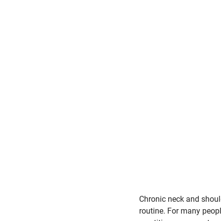
Chronic neck and shoulde
routine. For many people