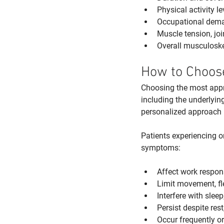
Physical activity 
Occupational deman
Muscle tension, joi
Overall musculoskel
How to Choose
Choosing the most appro
including the underlying
personalized approach is
Patients experiencing o
symptoms:
Affect work responsi
Limit movement, fle
Interfere with sleep
Persist despite rest
Occur frequently o