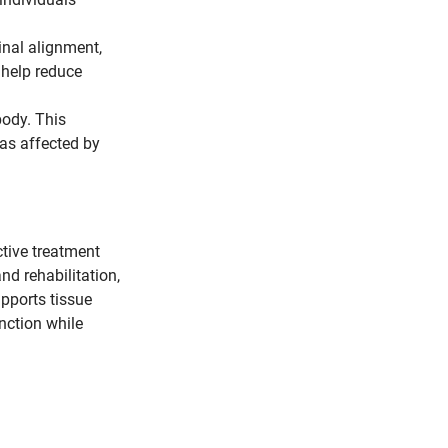
inal alignment, 
help reduce 
body. This 
eas affected by 
tive treatment 
d rehabilitation, 
pports tissue 
nction while 