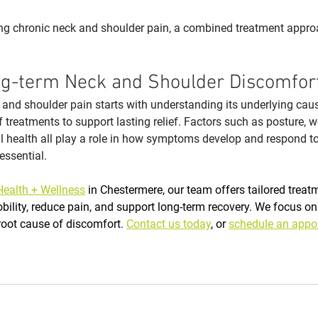
ng chronic neck and shoulder pain, a combined treatment approa
g-term Neck and Shoulder Discomfor
and shoulder pain starts with understanding its underlying cau
 treatments to support lasting relief. Factors such as posture, w
all health all play a role in how symptoms develop and respond t
essential.
Health + Wellness
 in Chestermere, our team offers tailored treat
ility, reduce pain, and support long-term recovery. We focus on
oot cause of discomfort
. 
Contact us today
, or 
schedule an appo