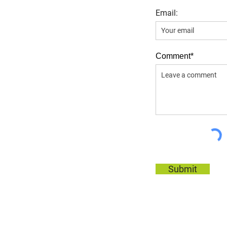
Email:
Comment*
Submit