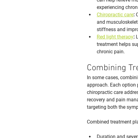
experiencing chron
Chiropractic care
:
 
and musculoskeleta
stiffness and impr
Red light therapy
:
 
treatment helps sup
chronic pain.
Combining Tr
In some cases, combinin
approach. Each option p
chiropractic care addres
recovery and pain mana
targeting both the sym
Combined treatment p
Duration and sever