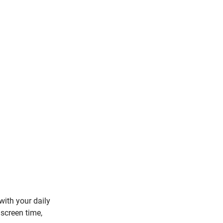
with your daily 
 screen time, 