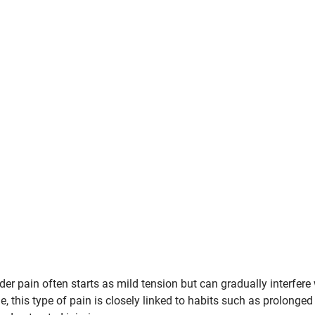
r pain often starts as mild tension but can gradually interfere 
, this type of pain is closely linked to habits such as prolonged